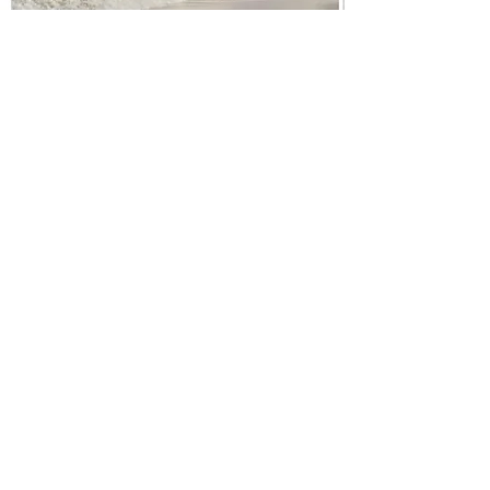
Address:
9 Isfryn,
Pwll,
Llanelli,
SA15 4BA
United Kingdom
Tel:
07852 845316
Nuumamthaimassage@gmail.com