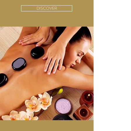
DISCOVER