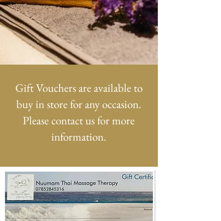
Gift Vouchers are available to
buy in store for any occasion.
Please contact us for more
information.