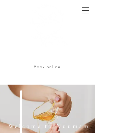
Book online
Welcome to Nuumam