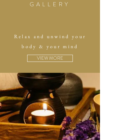
GALLERY
Relax and unwind your
body & your mind
VIEW MORE