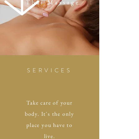
Thai Massage
SERVICES
Take care of your
body. It's the only
place you have to
live.